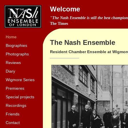
Welcome
"The Nash Ensemble is still the best champio
The Times
Home
The Nash Ensemble
Biographies
Resident Chamber Ensemble at Wigmore
Photographs
Reviews
Diary
Wigmore Series
Premieres
Special projects
Recordings
Friends
Contact