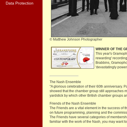
Data Protection
© Matthew Johnson Photographer
WINNER OF THE 
This year's Gramoph
rewarding' recording
Brabbins, Gramopho
'devastatingly power
The Nash Ensemble
"A glorious celebration of their 60th anniversary
showed that the chamber group still approaches ma
yardstick by which other British chamber groups
Friends of the Nash Ensemble
The Friends are a vital element in the success of
on future programming, planning and the commiss
The Friends have several categories of membership 
familiar with the work of the Nash, you may want t