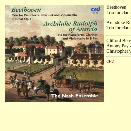
Beethoven
Trio for clar
Archduke Rud
Trio for clari
Clifford Ben
Antony Pay - 
Christopher 
CRD