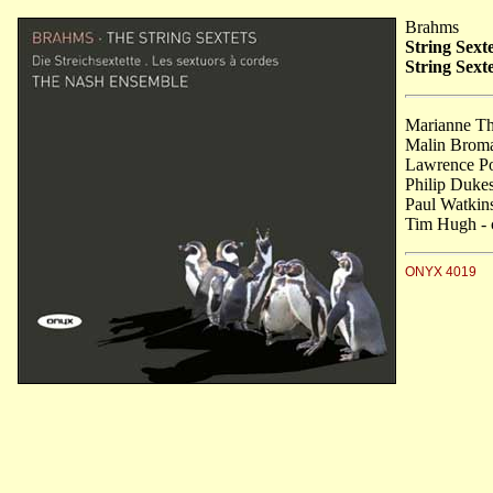
Brahms
String Sexte
String Sext
Marianne Tho
Malin Broma
Lawrence Po
Philip Dukes
Paul Watkins
Tim Hugh - 
ONYX 4019