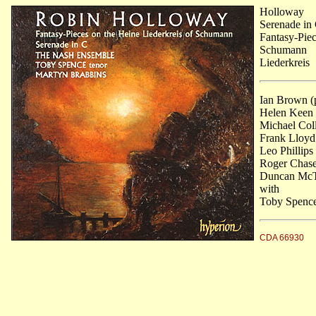
Holloway
Serenade in
Fantasy-Piec
Schumann
Liederkreis
Ian Brown (p
Helen Keen (
Michael Coll
Frank Lloyd 
Leo Phillips
Roger Chase 
Duncan McTi
with
Toby Spence
CDA 66930