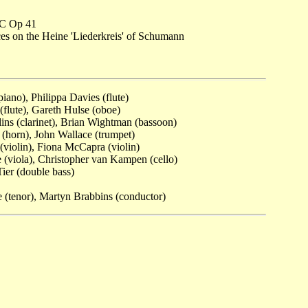
 C Op 41
es on the Heine 'Liederkreis' of Schumann
iano), Philippa Davies (flute)
flute), Gareth Hulse (oboe)
ins (clarinet), Brian Wightman (bassoon)
(horn), John Wallace (trumpet)
 (violin), Fiona McCapra (violin)
(viola), Christopher van Kampen (cello)
er (double bass)
 (tenor), Martyn Brabbins (conductor)