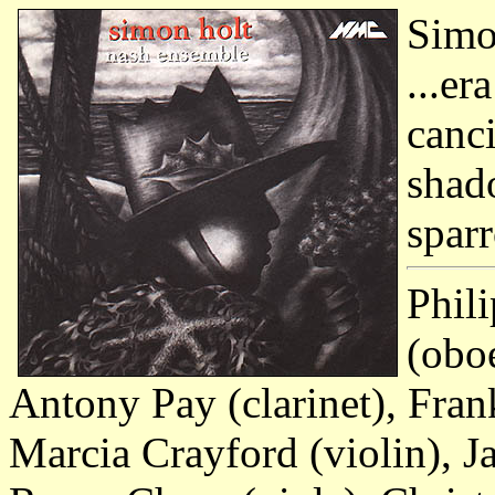
Simo
...e
canc
shad
spar
Phili
(obo
Antony Pay (clarinet), Fran
Marcia Crayford (violin), J