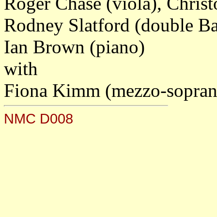
Roger Chase (viola), Chris
Rodney Slatford (double Ba
Ian Brown (piano)
with
Fiona Kimm (mezzo-soprano
NMC D008