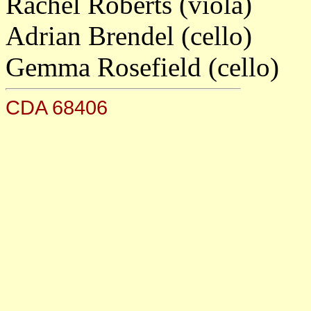
Rachel Roberts (viola)
Adrian Brendel (cello)
Gemma Rosefield (cello)
CDA 68406