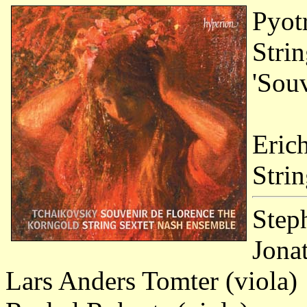
Pyot
Stri
'Souv
Eric
Stri
Step
Jona
Lars Anders Tomter (viola)