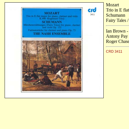
Mozart
Trio in E fla
Schumann
Fairy Tales 
Ian Brown -
Antony Pay -
Roger Chase 
CRD 3411