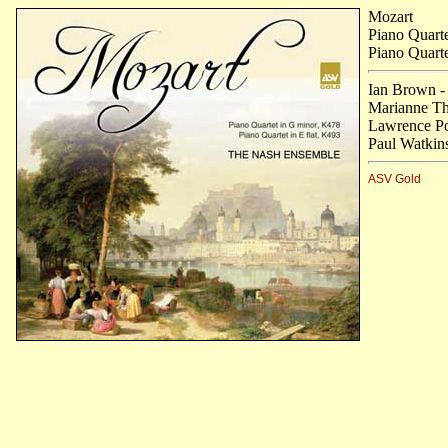
Mozart
Piano Quart
Piano Quarte
Ian Brown -
Marianne Tho
Lawrence Po
Paul Watkins
ASV Gold