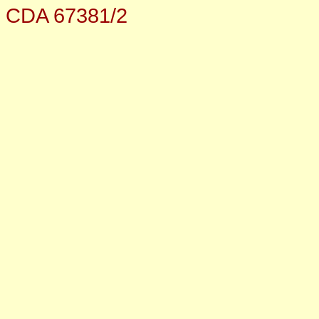
CDA 67381/2