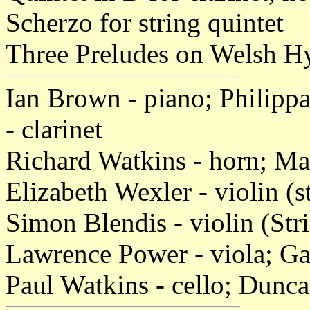
Scherzo for string quintet
Three Preludes on Welsh Hy
Ian Brown - piano; Philippa
- clarinet
Richard Watkins - horn; Ma
Elizabeth Wexler - violin (s
Simon Blendis - violin (Str
Lawrence Power - viola; Gar
Paul Watkins - cello; Dunc