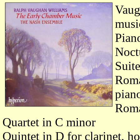
Vaug
musi
Pian
Noct
Suite
Roma
pian
Roma
Quartet in C minor
Quintet in D for clarinet, h