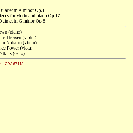
Quartet in A minor Op.1
ieces for violin and piano Op.17
Quintet in G minor Op.8
own (piano)
ne Thorsen (violin)
in Nabarro (violin)
ce Power (viola)
atkins (cello)
n - CDA 67448