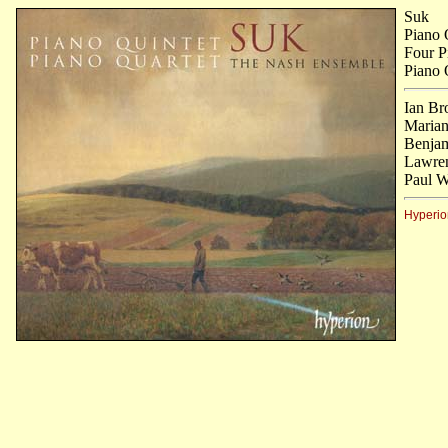
Suk
Piano 
Four P
Piano 
Ian Br
Marian
Benjam
Lawren
Paul W
Hyperio