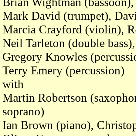
Brian Wightman (bassoon), 
Mark David (trumpet), Dav
Marcia Crayford (violin), R
Neil Tarleton (double bass)
Gregory Knowles (percussio
Terry Emery (percussion)
with
Martin Robertson (saxopho
soprano)
Ian Brown (piano), Christo