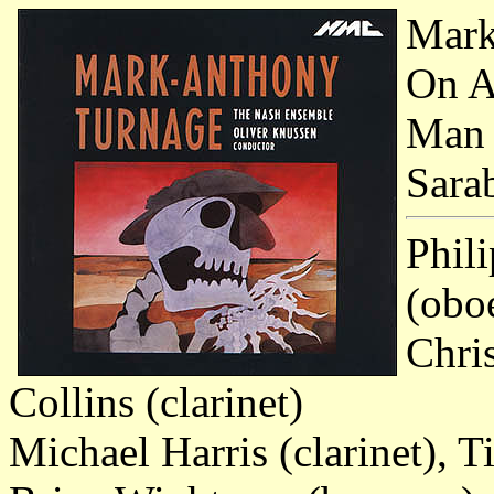
Mark
On A
Man
Sara
Phili
(obo
Chris
Collins (clarinet)
Michael Harris (clarinet),