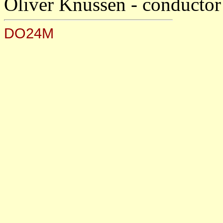
Oliver Knussen - conductor
DO24M