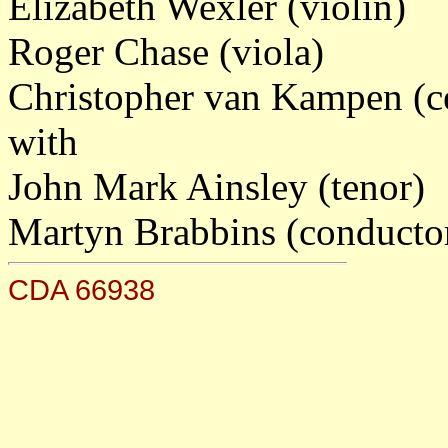
Elizabeth Wexler (violin)
Roger Chase (viola)
Christopher van Kampen (ce
with
John Mark Ainsley (tenor)
Martyn Brabbins (conducto
CDA 66938