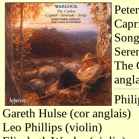
Pete
Capri
Songs
Seren
The C
angla
Phili
Gareth Hulse (cor anglais)
Leo Phillips (violin)