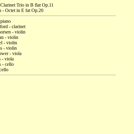
 Clarinet Trio in B flat Op.11
n
- Octet in E fat Op.20
 piano
ord - clarinet
rsen - violin
n - violin
 - violin
 - violin
wer - viola
 - viola
 - cello
cello