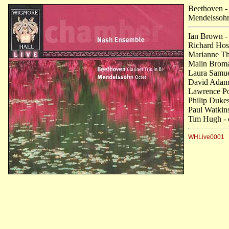
Beethoven
-
Mendelssoh
Ian Brown -
Richard Hosf
Marianne Tho
Malin Broma
Laura Samuel
David Adams
Lawrence Po
Philip Dukes
Paul Watkins
Tim Hugh - 
WHLive0001