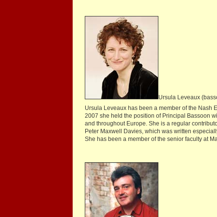
Ursula Leveaux (bass
Ursula Leveaux has been a member of the Nash Ens
2007 she held the position of Principal Bassoon wi
and throughout Europe. She is a regular contribut
Peter Maxwell Davies, which was written especially
She has been a member of the senior faculty at M