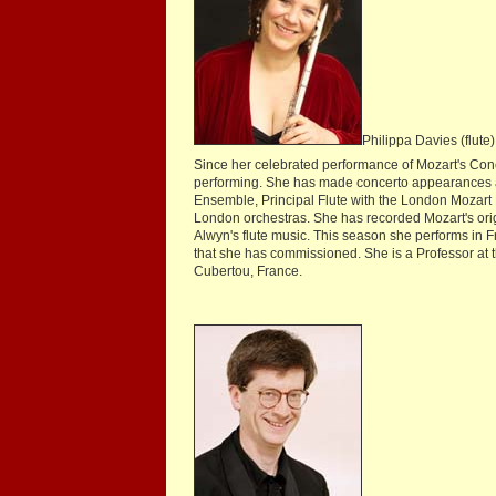
Philippa Davies (flute)
Since her celebrated performance of Mozart's Conce
performing. She has made concerto appearances an
Ensemble, Principal Flute with the London Mozart
London orchestras. She has recorded Mozart's ori
Alwyn's flute music. This season she performs in 
that she has commissioned. She is a Professor at
Cubertou, France.