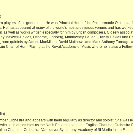
)
rn players of his generation. He was Principal Horn of the Philharmonie Orchestra f
He has appeared at many of the world's most prestigious venues and has worked
as well as works written especially for him by British composers. Closely associa
s by Maxwell-Davies, Osborne, Lindberg, Muldowney, LeFanu, Tansy Davies and C
o, horn quintets by James MacMillan, David Matthews and Mark-Anthony Turnage, 
ain Chair of Horn Playing at the Royal Academy of Music where he is also a Fellow
lin)
ber Orchestra and appears with them regularly as director and soloist. She was lead
 with such ensembles as the Nash Ensemble and the English Chamber Orchestra En
ralian Chamber Orchestra, Vancouver Symphony, Academy of St Martin in the Field