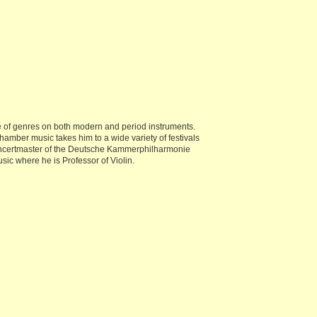
e of genres on both modern and period instruments.
hamber music takes him to a wide variety of festivals
Concertmaster of the Deutsche Kammerphilharmonie
ic where he is Professor of Violin.