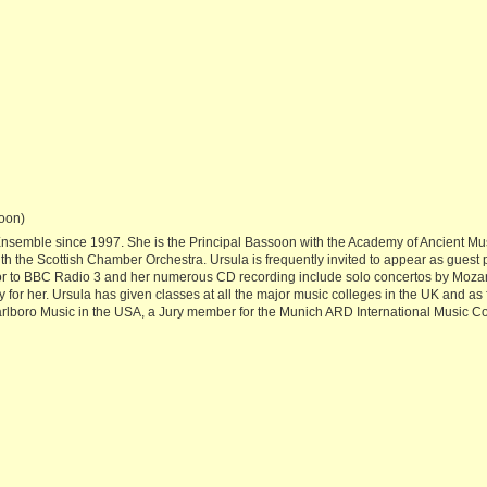
oon)
emble since 1997. She is the Principal Bassoon with the Academy of Ancient Musi
th the Scottish Chamber Orchestra. Ursula is frequently invited to appear as guest 
or to BBC Radio 3 and her numerous CD recording include solo concertos by Mozart
 for her. Ursula has given classes at all the major music colleges in the UK and a
arlboro Music in the USA, a Jury member for the Munich ARD International Music C