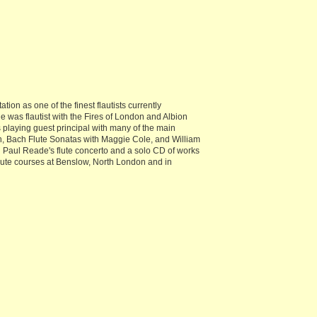
on as one of the finest flautists currently
was flautist with the Fires of London and Albion
playing guest principal with many of the main
n, Bach Flute Sonatas with Maggie Cole, and William
d Paul Reade's flute concerto and a solo CD of works
lute courses at Benslow, North London and in