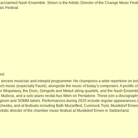
cclaimed Nash Ensemble. Simon is the Artistic Director of the Change Music Festi
ic Festival.
no)
a sincere musician and intrepid programmer. He champions a wide repertoire on both
rench music (especially Fauré), alongside the music of today’s composers. A prolific
eter Wispelwey, the Doric, Gringolts and Meta4 string quartets, and the Nash Ensem
ria Mullova, and a solo piano recital Aus Wien on Pentatone. These join a discogr
Signum and SOMM labels. Performances during 2025 include regular appearances at
stra, and at festivals including Bath Mozartfest, Cumnock Tryst, Musikdorf Erne
istic director of the chamber music festival at Musikdorf Ernen in Switzerland.