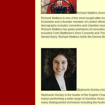
Richard Watkins (horn
Richard Watkins is one of the most sought-after ho
Ensemble and a founder member of London Winds. 
discography includes concertos and chamber music 
Richard Watkins has given premieres of concerto
included Colin Matthews's Horn Concerto and Tri
Gerald Barry. Richard Watkins holds the Dennis Br
Stephanie Gonley (vio
Stephanie Gonley is the leader of the English Cham
enjoys performing a wide range of chamber music
many distinguished orchestras including the Aust