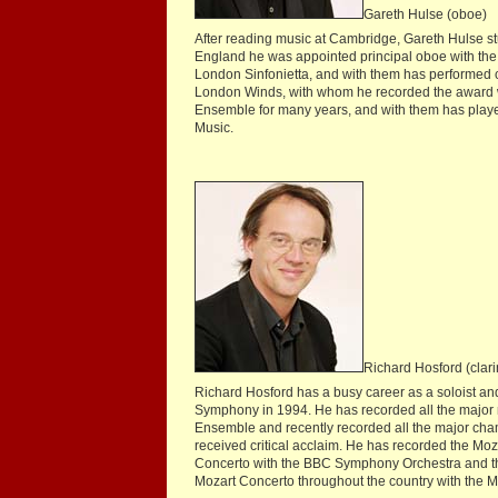
Gareth Hulse (oboe)
After reading music at Cambridge, Gareth Hulse st
England he was appointed principal oboe with the 
London Sinfonietta, and with them has performed c
London Winds, with whom he recorded the award w
Ensemble for many years, and with them has playe
Music.
Richard Hosford (clari
Richard Hosford has a busy career as a soloist a
Symphony in 1994. He has recorded all the major 
Ensemble and recently recorded all the major cha
received critical acclaim. He has recorded the Mo
Concerto with the BBC Symphony Orchestra and th
Mozart Concerto throughout the country with the Mo