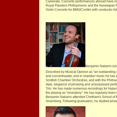
Camerata. Concerto performances abroad have i
Royal Flanders Philharmonic and the Norwegian R
Violin Concerto for BMG/Conifer with conductor Adr
Benjamin Nabarro (vio
Described by Musical Opinion as "an outstanding ar
and concertmaster, and in chamber music he has
Scottish Chamber Orchestras, and with the Philhar
style, elegance of phrasing and unsurpassed perfec
Trio. He has made numerous recordings for Hyperio
the playing as "revelatory". He has regularly be
Benjamin Nabarro attended Chetham's School of Mu
Gruenberg. Following graduation, he studied priv