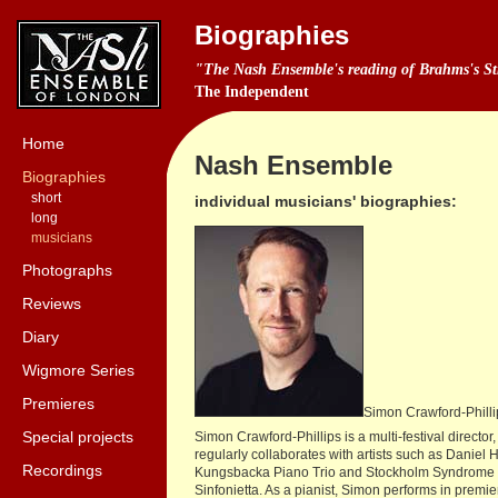
Biographies
"The Nash Ensemble's reading of Brahms's Stri
The Independent
Home
Nash Ensemble
Biographies
short
individual musicians' biographies:
long
musicians
Photographs
Reviews
Diary
Wigmore Series
Premieres
Simon Crawford-Philli
Special projects
Simon Crawford-Phillips is a multi-festival direc
regularly collaborates with artists such as Dan
Recordings
Kungsbacka Piano Trio and Stockholm Syndrome Ens
Sinfonietta. As a pianist, Simon performs in premi