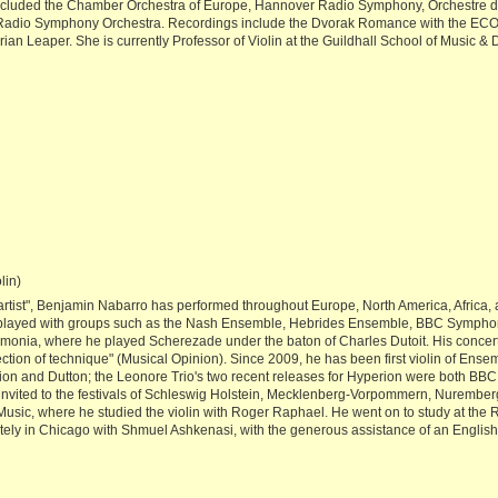
ncluded the Chamber Orchestra of Europe, Hannover Radio Symphony, Orchestre
adio Symphony Orchestra. Recordings include the Dvorak Romance with the ECO a
ian Leaper. She is currently Professor of Violin at the Guildhall School of Music &
lin)
tist", Benjamin Nabarro has performed throughout Europe, North America, Africa, an
 played with groups such as the Nash Ensemble, Hebrides Ensemble, BBC Symph
monia, where he played Scherezade under the baton of Charles Dutoit. His concerto
tion of technique" (Musical Opinion). Since 2009, he has been first violin of Ensem
n and Dutton; the Leonore Trio's two recent releases for Hyperion were both BBC r
en invited to the festivals of Schleswig Holstein, Mecklenberg-Vorpommern, Nurem
sic, where he studied the violin with Roger Raphael. He went on to study at the
ately in Chicago with Shmuel Ashkenasi, with the generous assistance of an Engl