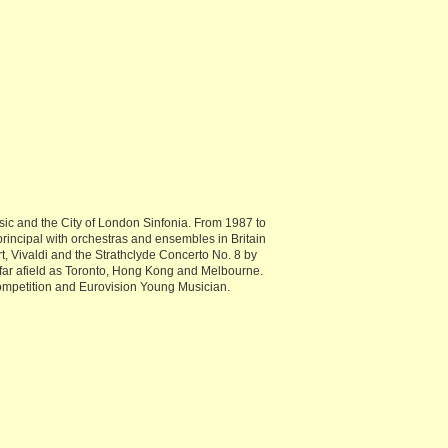
c and the City of London Sinfonia. From 1987 to
principal with orchestras and ensembles in Britain
, Vivaldi and the Strathclyde Concerto No. 8 by
s far afield as Toronto, Hong Kong and Melbourne.
ompetition and Eurovision Young Musician.