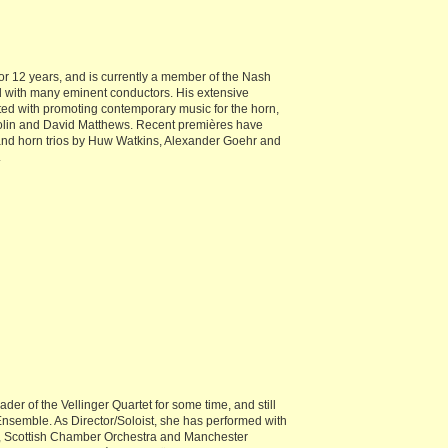
or 12 years, and is currently a member of the Nash
 with many eminent conductors. His extensive
ted with promoting contemporary music for the horn,
olin and David Matthews. Recent premières have
and horn trios by Huw Watkins, Alexander Goehr and
.
er of the Vellinger Quartet for some time, and still
semble. As Director/Soloist, she has performed with
s, Scottish Chamber Orchestra and Manchester