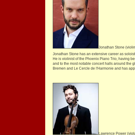
Jonathan Stone (violin
Jonathan Stone has an extensive career as soloist
He is violinist of the Phoenix Piano Trio, having b
and to the most notable concert halls around the
Bremen and Le Cercle de l'Harmonie and has appear
Lawrence Power (viol