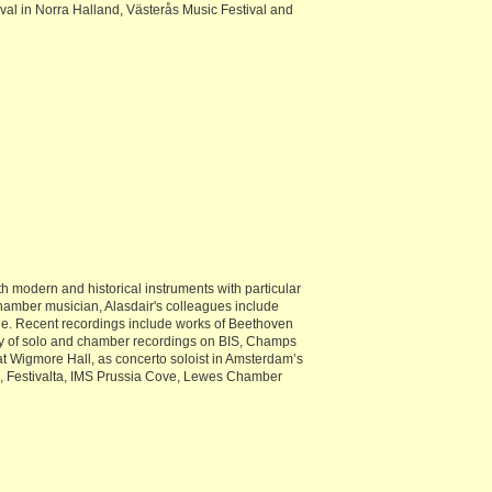
val in Norra Halland, Västerås Music Festival and
 modern and historical instruments with particular
 chamber musician, Alasdair's colleagues include
ble. Recent recordings include works of Beethoven
aphy of solo and chamber recordings on BIS, Champs
 Wigmore Hall, as concerto soloist in Amsterdam’s
n, Festivalta, IMS Prussia Cove, Lewes Chamber