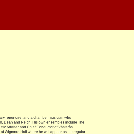
orary repertoire, and a chamber musician who
röm, Dean and Reich. His own ensembles include The
stic Adviser and Chief Conductor of Västerås
d at Wigmore Hall where he will appear as the regular