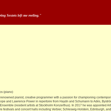
ng Sextets left me reeling."
ps (piano)
tor, renowned pianist, creative programmer with a passion for championing contemp
iel Hope and Lawrence Power in repertoire from Haydn and Schumann to Adès, Byst
emble (resident artists at Stockholm Konzerthus). In 2017 he was appointed Arti
ere festivals and concert halls including Verbier, Schleswig-Holstein, Edinburgh, an