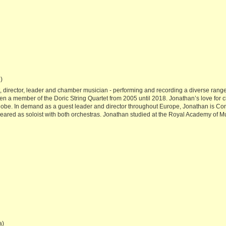
)
, director, leader and chamber musician - performing and recording a diverse rang
een a member of the Doric String Quartet from 2005 until 2018. Jonathan’s love for c
 globe. In demand as a guest leader and director throughout Europe, Jonathan is 
ed as soloist with both orchestras. Jonathan studied at the Royal Academy of Mus
a)