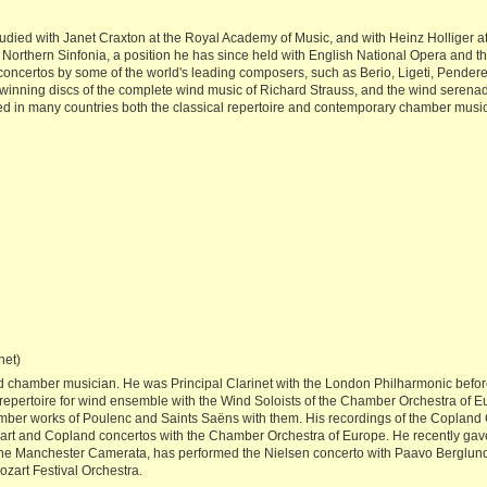
udied with Janet Craxton at the Royal Academy of Music, and with Heinz Holliger at
Northern Sinfonia, a position he has since held with English National Opera and t
oncertos by some of the world's leading composers, such as Berio, Ligeti, Pendere
inning discs of the complete wind music of Richard Strauss, and the wind serena
d in many countries both the classical repertoire and contemporary chamber music
net)
nd chamber musician. He was Principal Clarinet with the London Philharmonic befor
repertoire for wind ensemble with the Wind Soloists of the Chamber Orchestra of
mber works of Poulenc and Saints Saëns with them. His recordings of the Copland
zart and Copland concertos with the Chamber Orchestra of Europe. He recently gave
e Manchester Camerata, has performed the Nielsen concerto with Paavo Berglund i
zart Festival Orchestra.