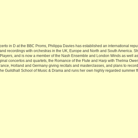
rto in D at the BBC Proms, Philippa Davies has established an international reputati
d recordings with orchestras in the UK, Europe and North and South America. She 
 Players, and is now a member of the Nash Ensemble and London Winds as well as 
ginal concertos and quartets, the Romance of the Flute and Harp with Thelma Owe
France, Holland and Germany giving recitals and masterclasses, and plans to recor
 the Guildhall School of Music & Drama and runs her own highly regarded summer f