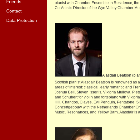
Friends
pianist with Chamber Ensemble in Residence, the a
Co-Artistic Director of the Wye Valley Chamber Mus
Contact
Data Protection
Alasdair Beatson (pia
Scottish pianist Alasdair Beatson is renowned as 
areas of interest: classical, early romantic and F
Joshua Bell, Steven Isserlis, Viktoria Mullova, Pi
and Schubert for violin and fortepiano with Vikto
Hill, Chandos, Claves, Evil Penguin, Pentatone, 
Concertgebouw with the Netherlands Chamber Orche
Music, Resonances, and Yellow Barn. Alasdair is art