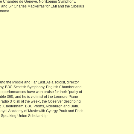
 de Chambre de Genève, Norrköping Symphony,
nd Sir Charles Mackerras for EMI and the Sibelius
 Drama.
d the Middle and Far East. As a soloist, director
ony, BBC Scottish Symphony, English Chamber and
 performances have won praise for their "purity of
ble 360, and he is violinist of the Leonore Piano
adio 3 'disk of the week', the Observer describing
berg, Cheltenham, BBC Proms, Aldeburgh and Bath.
 Royal Academy of Music with Gyorgy Pauk and Erich
ish Speaking Union Scholarship.