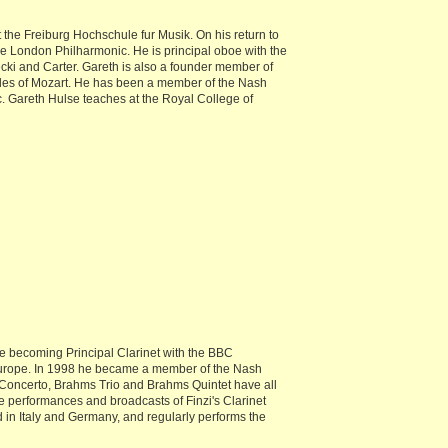
 the Freiburg Hochschule fur Musik. On his return to
he London Philharmonic. He is principal oboe with the
cki and Carter. Gareth is also a founder member of
des of Mozart. He has been a member of the Nash
. Gareth Hulse teaches at the Royal College of
e becoming Principal Clarinet with the BBC
 Europe. In 1998 he became a member of the Nash
 Concerto, Brahms Trio and Brahms Quintet have all
 performances and broadcasts of Finzi's Clarinet
n Italy and Germany, and regularly performs the