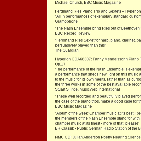
Michael Church, BBC Music Magazine
Ferdinand Ries Piano Trio and Sextets – Hyperi
"All in performances of exemplary standard custo
Gramophone
"The Nash Ensemble bring Ries out of Beethoven’s
BBC Record Review
"Ferdinand Ries Sextet for harp, piano, clarinet, 
persuasively played than this"
The Guardian
Hyperion CDA68307: Fanny Mendelssohn Piano Trio 
Op.17
'The performance of the Nash Ensemble is exemplary
a performance that sheds new light on this music as
to the music for its own merits, rather than as c
the three works in some of the best available reco
Stuart Sillitoe, MusicWeb International
"These well recorded and beautifully played perf
the case of the piano trios, make a good case for 
BBC Music Magazine
"Album of the week' Chamber music at its best. Reco
the members of the Nash Ensemble stand for with the
chamber music at its finest - more of that, please!"
BR Classik - Public German Radio Station of the
NMC CD: Julian Anderson Poetry Nearing Silence