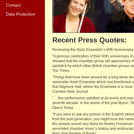
Contact
Data Protection
Recent Press Quotes:
Reviewing the Nash Ensemble’s 60th Anniversary
"A glorious celebration of their 60th anniversary
showed that the chamber group still approaches ma
yardstick by which other British chamber groups a
The Times
"Things that have been around for a long while becom
venerable Nash Ensemble which has functioned at the 
that Wigmore Hall, where the Ensemble is in near-p
Camden New Journal
"… this performance satisfied at all levels and wa
seventh decade. In the words of the poet Byron: "R
Opera Today
"If you were to ask any person in the English stre
from the past generation, you might hear the names
the answer would very likely be Amelia Freedman.
venerated chamber music’s history and embraced t
New York Review of Books