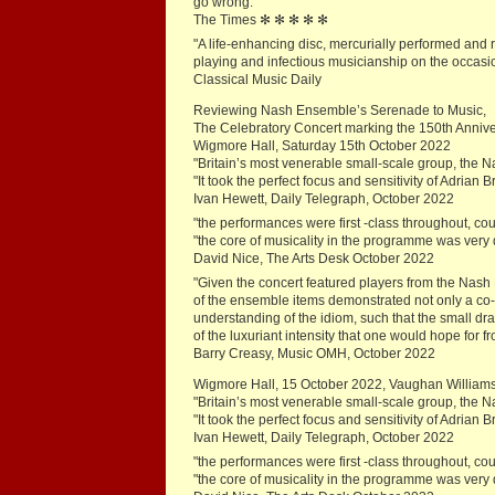
go wrong."
The Times ✻ ✻ ✻ ✻ ✻
"A life-enhancing disc, mercurially performed and 
playing and infectious musicianship on the occasio
Classical Music Daily
Reviewing Nash Ensemble’s Serenade to Music,
The Celebratory Concert marking the 150th Annive
Wigmore Hall, Saturday 15th October 2022
"Britain’s most venerable small-scale group, the
"It took the perfect focus and sensitivity of Adrian 
Ivan Hewett, Daily Telegraph, October 2022
"the performances were first -class throughout, co
"the core of musicality in the programme was very de
David Nice, The Arts Desk October 2022
"Given the concert featured players from the Nash 
of the ensemble items demonstrated not only a co
understanding of the idiom, such that the small d
of the luxuriant intensity that one would hope for fr
Barry Creasy, Music OMH, October 2022
Wigmore Hall, 15 October 2022, Vaughan Williams
"Britain’s most venerable small-scale group, the
"It took the perfect focus and sensitivity of Adrian 
Ivan Hewett, Daily Telegraph, October 2022
"the performances were first -class throughout, co
"the core of musicality in the programme was very de