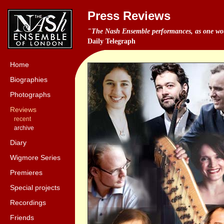
Press Reviews
"The Nash Ensemble performances, as one woul
Daily Telegraph
Home
Biographies
Photographs
Reviews
recent
archive
Diary
Wigmore Series
Premieres
Special projects
Recordings
Friends