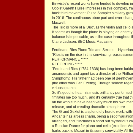
Birtwistle's recent works have tended to develop 
Oboist Gareth Hulse impresses in this complex, f
back third movement. Pulse Sampler similarly gre
in 2018. The continuous oboe part and ever-changi
Maxwell.
The Trio is more of a 'Duo', as the violin and cell
it seems as though the piano is playing an entirely 
balance is impeccable, as is the case throughout th
Claire Jackson, BBC Music Magazine
Ferdinand Ries Piano Trio and Sextets – Hyperi
"Ries is on the rise in this convincing reassessmen
PERFORMANCE *****
RECORDING *****
"Ferdinand Ries (1784-1838) has long been lurking
amanuensis and agent (as a director of the Philha
Symphony). His father had been one of Beethoven'
(the other was Carl Czerny). Though seldom regard
virtuoso pianist.
So it's good to hear his music brilliantly perfor
'imitates me too much', and it's certainly true that
on the whole to have been very much his own man, r
release, and at creating dramatic atmosphere.
The Grand Sextet is a splendidly heroic work, with 
Andante has artless charm, being a set of variati
arranged, and it includes a short but mysterious c
a Russian Dance for piano and cello (excellent Ad
harks back to Mozart in its sunny conviviality, All