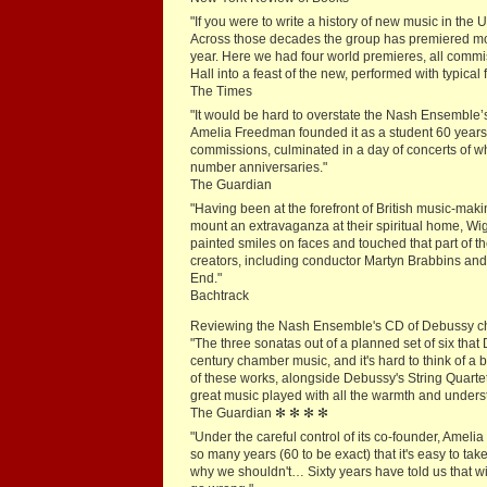
"If you were to write a history of new music in th
Across those decades the group has premiered mor
year. Here we had four world premieres, all commi
Hall into a feast of the new, performed with typical 
The Times
"It would be hard to overstate the Nash Ensemble’
Amelia Freedman founded it as a student 60 years
commissions, culminated in a day of concerts of w
number anniversaries."
The Guardian
"Having been at the forefront of British music-ma
mount an extravaganza at their spiritual home, Wig
painted smiles on faces and touched that part of th
creators, including conductor Martyn Brabbins and
End."
Bachtrack
Reviewing the Nash Ensemble's CD of Debussy cha
"The three sonatas out of a planned set of six that
century chamber music, and it's hard to think of a
of these works, alongside Debussy's String Quartet
great music played with all the warmth and unders
The Guardian ✻ ✻ ✻ ✻
"Under the careful control of its co-founder, Am
so many years (60 to be exact) that it's easy to t
why we shouldn't… Sixty years have told us that wi