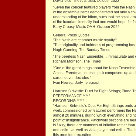
David Nice, The Arts Desk October 2022
"Given the concert featured players from the Nash 
of the ensemble items demonstrated not only a co
understanding of the idiom, such that the small d
of the luxuriant intensity that one would hope for fr
Barry Creasy, Music OMH, October 2022
General Press Quotes
"The Nash are chamber music royalty."
"The originality and boldness of programming has 
Hugh Canning, The Sunday Times
"The peerless Nash Ensemble… immaculate and en
Richard Morrison, The Times
"One of the great things about the Nash Ensemble, Br
Amelia Freedman, doesn’t pick composers up and t
careers over decades."
Ivan Hewett, Daily Telegraph
Harrison Birtwistle: Duet for Eight Strings; Pian
PERFORMANCE *****
RECORDING *****
"Harrison Birtwistle's Duet For Eight Strings ends 
work, commissioned by featured performers the N
almost 20 minutes, during which everything and not
point of insignificance. Patchwork sections are nea
is fuzzy; there are moments of irritation rather tha
and cello - as well as viola player and cellist. T
this premiere recording.