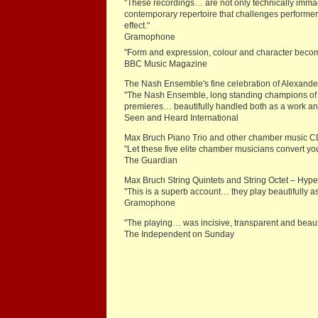
"These recordings… are not only technically imm
contemporary repertoire that challenges performer
effect."
Gramophone
"Form and expression, colour and character beco
BBC Music Magazine
The Nash Ensemble's fine celebration of Alexander
"The Nash Ensemble, long standing champions of h
premieres… beautifully handled both as a work 
Seen and Heard International
Max Bruch Piano Trio and other chamber music 
"Let these five elite chamber musicians convert yo
The Guardian
Max Bruch String Quintets and String Octet – Hy
"This is a superb account… they play beautifully a
Gramophone
"The playing… was incisive, transparent and beau
The Independent on Sunday